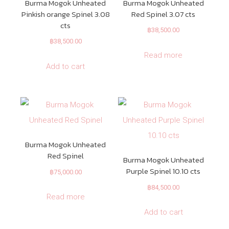
Burma Mogok Unheated
Burma Mogok Unheated
Pinkish orange Spinel 3.08
Red Spinel 3.07 cts
cts
฿
38,500.00
฿
38,500.00
Read more
Add to cart
Burma Mogok Unheated
Red Spinel
Burma Mogok Unheated
Purple Spinel 10.10 cts
฿
75,000.00
฿
84,500.00
Read more
Add to cart