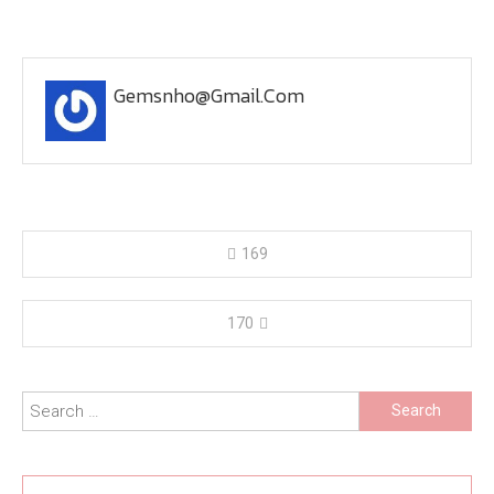
Gemsnho@gmail.com
Post
169
navigation
170
Search
for: