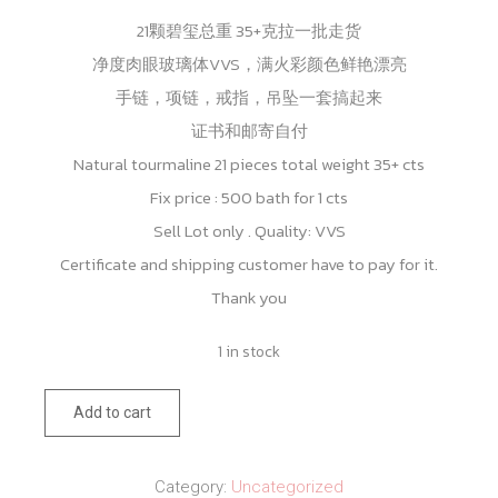
21颗碧玺总重 35+克拉一批走货
净度肉眼玻璃体VVS，满火彩颜色鲜艳漂亮
手链，项链，戒指，吊坠一套搞起来
证书和邮寄自付
Natural tourmaline 21 pieces total weight 35+ cts
Fix price : 500 bath for 1 cts
Sell Lot only . Quality: VVS
Certificate and shipping customer have to pay for it.
Thank you
1 in stock
Natural
Add to cart
tourmaline
21
Category:
Uncategorized