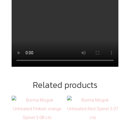
Related products