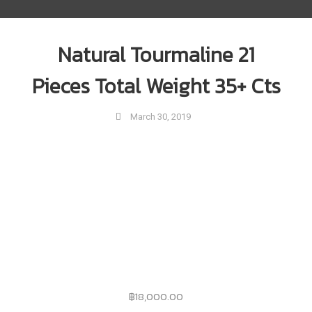
Natural Tourmaline 21
Pieces Total Weight 35+ Cts
March 30, 2019
฿
18,000.00