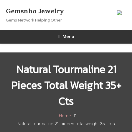
Skip
Gemsnho Jewelry
To
Gems Network Helping Other
Content
Menu
Natural Tourmaline 21
Pieces Total Weight 35+
Cts
Home
Natural tourmaline 21 pieces total weight 35+ cts