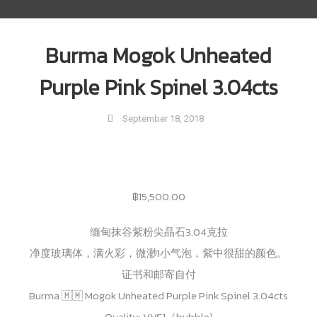
Burma Mogok Unheated
Purple Pink Spinel 3.04cts
September 18, 2018
฿
15,500.00
缅甸抹谷紫粉尖晶石3.04克拉
净度玻璃体，满火彩，微渺1小气泡，紫中很甜的颜色。
证书和邮寄自付
Burma 🇲🇲 Mogok Unheated Purple Pink Spinel 3.04cts
Quality: VVS1（bubble)