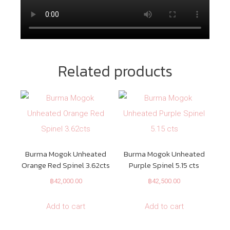
Related products
Burma Mogok Unheated
Burma Mogok Unheated
Orange Red Spinel 3.62cts
Purple Spinel 5.15 cts
฿
42,000.00
฿
42,500.00
Add to cart
Add to cart