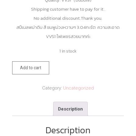
Shipping customer have to pay for it .
No additional discount.Thank you.
สปีเนลพม่าดิบ สี ชมพูม่วงหวานๆ 3.04กะรัต ความสะอาด
VVS1 ไฟเพชรสวยมากค่ะ
1 in stock
Burma
Add to cart
Mogok
Unheated
Category:
Uncategorized
Purple
Pink
Description
Spinel
3.04cts
Description
quantity