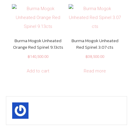
Burma Mogok Unheated
Burma Mogok Unheated
Orange Red Spinel 9.13cts
Red Spinel 3.07 cts
฿
140,500.00
฿
38,500.00
Add to cart
Read more