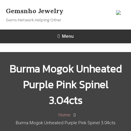
Skip
Gemsnho Jewelry
To
Gems Network Helping Other
Content
Menu
Burma Mogok Unheated
Purple Pink Spinel
3.04cts
Home
Burma Mogok Unheated Purple Pink Spinel 3.04cts