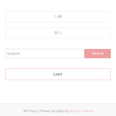
Post
88
navigation
90
Search
for:
CART
WP Diary
|
Theme: wp-diary by
Mystery Themes
.