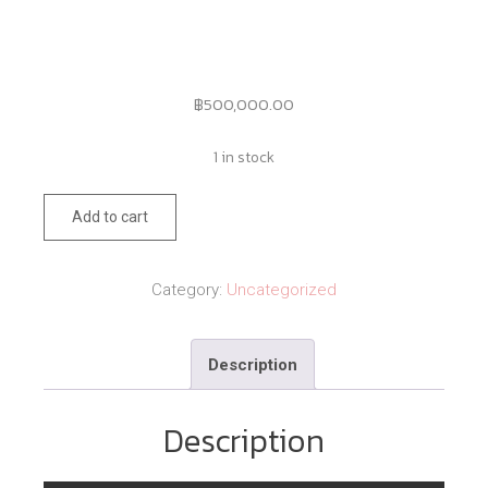
฿
500,000.00
1 in stock
89
Add to cart
quantity
Category:
Uncategorized
Description
Description