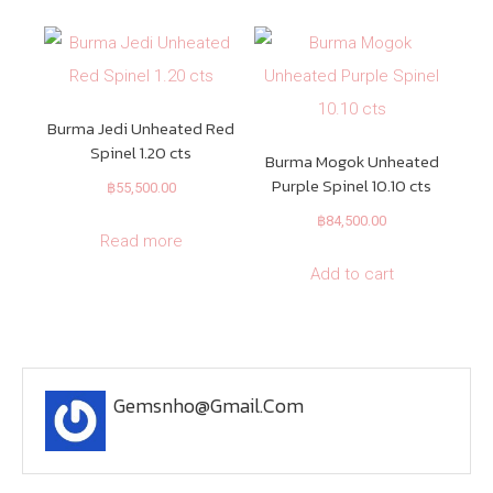
Burma Jedi Unheated Red
Spinel 1.20 cts
Burma Mogok Unheated
Purple Spinel 10.10 cts
฿
55,500.00
฿
84,500.00
Read more
Add to cart
Gemsnho@gmail.com