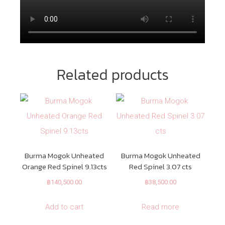
Related products
Burma Mogok Unheated
Burma Mogok Unheated
Orange Red Spinel 9.13cts
Red Spinel 3.07 cts
฿
140,500.00
฿
38,500.00
Add to cart
Read more