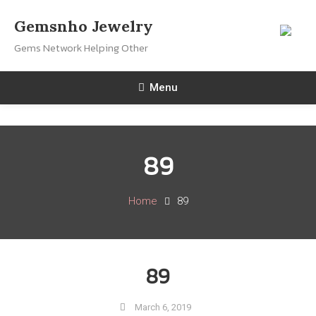
Skip
Gemsnho Jewelry
To
Gems Network Helping Other
Content
Menu
89
Home
89
89
March 6, 2019