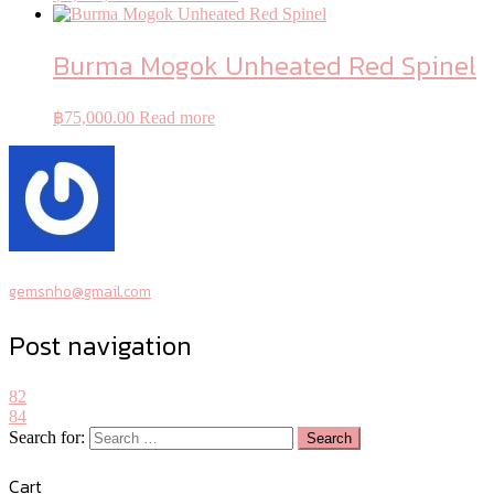
Burma Mogok Unheated Red Spinel
฿
75,000.00
Read more
gemsnho@gmail.com
Post navigation
82
84
Search for:
Cart