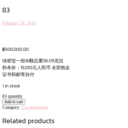
83
February 20, 2019
฿
500,000.00
绿碧玺一组16颗总重58.09克拉
秒杀价：15200元人民币 全部抱走
证书和邮寄自付
1 in stock
83 quantity
Add to cart
Category:
Uncategorized
Related products