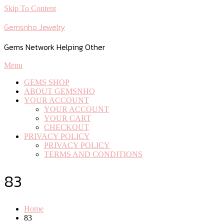
Skip To Content
Gemsnho Jewelry
Gems Network Helping Other
Menu
GEMS SHOP
ABOUT GEMSNHO
YOUR ACCOUNT
YOUR ACCOUNT
YOUR CART
CHECKOUT
PRIVACY POLICY
PRIVACY POLICY
TERMS AND CONDITIONS
83
Home
83