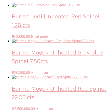
Burma Jedi Unheated Red Spinel
1.28 cts
฿
68,000.00
Read more
Burma Mogok Unheated Grey blue
Spinel 7.50cts
฿
50,500.00
Add to cart
Burma Mogok Unheated Red Spinel
22.06 cts
฿
2,500,000.00
Add to cart