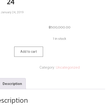
24
January 24, 2019
฿
500,000.00
1 in stock
24
Add to cart
quantity
Category:
Uncategorized
Description
scription