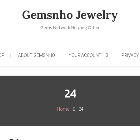
Gemsnho Jewelry
Gems Network Helping Other
OP
ABOUT GEMSNHO
YOUR ACCOUNT
PRIVACY
24
Home
24