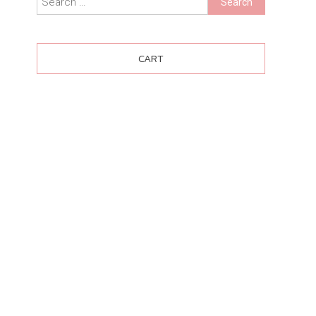
for:
CART