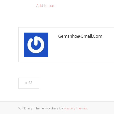
Add to cart
Gemsnho@gmail.com
Post
23
navigation
WP Diary
|
Theme: wp-diary by
Mystery Themes
.