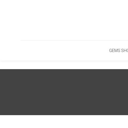
Skip
To
Content
GEMS SH