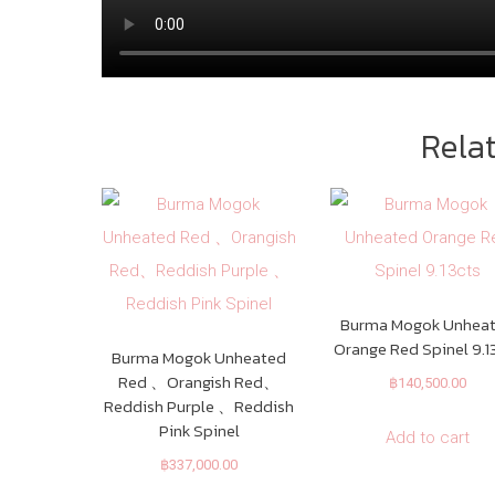
Rela
Burma Mogok Unhea
Orange Red Spinel 9.1
Burma Mogok Unheated
Red 、Orangish Red、
฿
140,500.00
Reddish Purple 、Reddish
Pink Spinel
Add to cart
฿
337,000.00