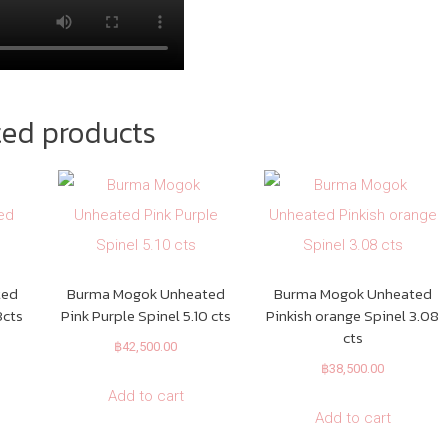
ted products
ted
Burma Mogok Unheated
Burma Mogok Unheated
3cts
Pink Purple Spinel 5.10 cts
Pinkish orange Spinel 3.08
cts
฿
42,500.00
฿
38,500.00
Add to cart
Add to cart