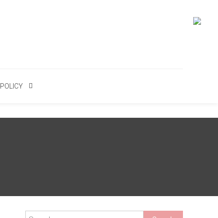
 POLICY
Search