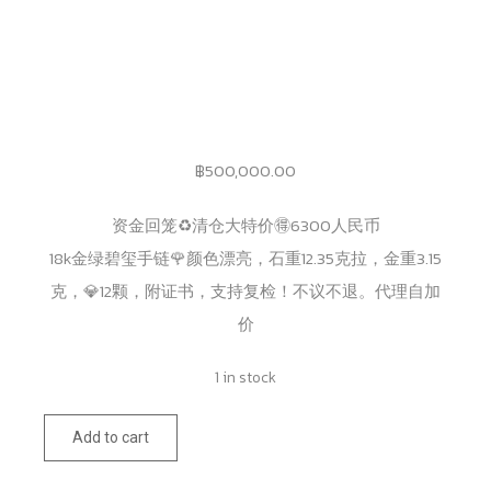
฿
500,000.00
资金回笼♻️清仓大特价🉐️6300人民币
18k金绿碧玺手链🌹颜色漂亮，石重12.35克拉，金重3.15
克，💎12颗，附证书，支持复检！不议不退。代理自加
价
1 in stock
175
Add to cart
quantity