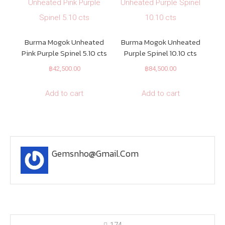
Burma Mogok Unheated
Burma Mogok Unheated
Pink Purple Spinel 5.10 cts
Purple Spinel 10.10 cts
฿
42,500.00
฿
84,500.00
Add to cart
Add to cart
Gemsnho@gmail.com