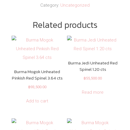
Category:
Uncategorized
Related products
Burma Jedi Unheated Red
Spinel 1.20 cts
Burma Mogok Unheated
Pinkish Red Spinel 3.64 cts
฿
55,500.00
฿
93,500.00
Read more
Add to cart