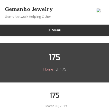
Skip
Gemsnho Jewelry
To
Gems Network Helping Other
Content
Menu
175
Home
175
175
March 30, 2019