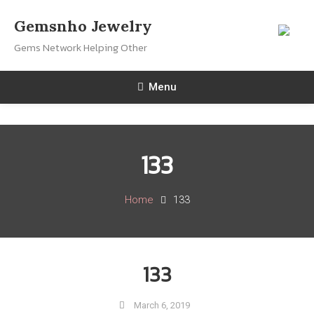
Skip
Gemsnho Jewelry
To
Gems Network Helping Other
Content
Menu
133
Home
133
133
March 6, 2019