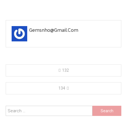
Gemsnho@gmail.com
Post
132
navigation
134
Search
for: