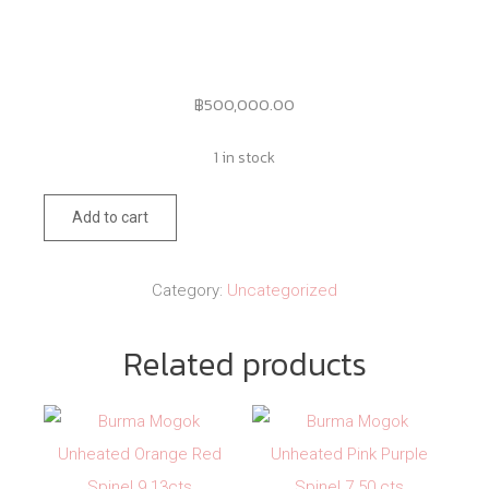
฿
500,000.00
1 in stock
133
Add to cart
quantity
Category:
Uncategorized
Related products