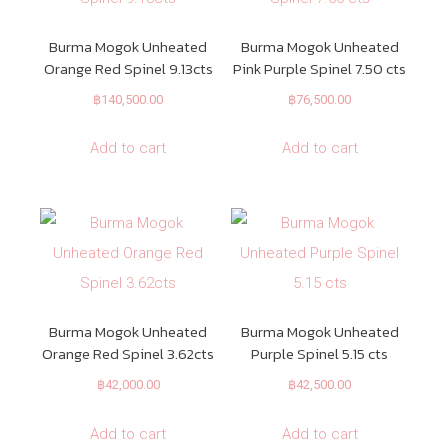
Burma Mogok Unheated
Burma Mogok Unheated
Orange Red Spinel 9.13cts
Pink Purple Spinel 7.50 cts
฿
140,500.00
฿
76,500.00
Add to cart
Add to cart
Burma Mogok Unheated
Burma Mogok Unheated
Orange Red Spinel 3.62cts
Purple Spinel 5.15 cts
฿
42,000.00
฿
42,500.00
Add to cart
Add to cart